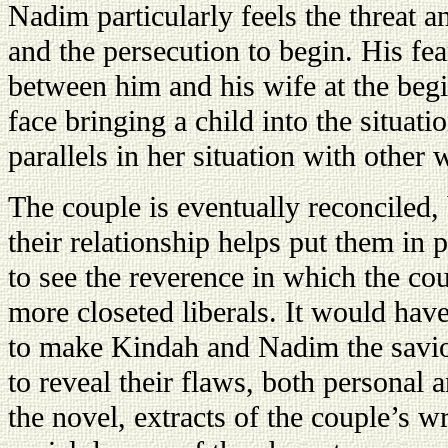
Nadim particularly feels the threat a
and the persecution to begin. His fear
between him and his wife at the begi
face bringing a child into the situati
parallels in her situation with other
The couple is eventually reconciled,
their relationship helps put them in 
to see the reverence in which the co
more closeted liberals. It would hav
to make Kindah and Nadim the saviors
to reveal their flaws, both personal 
the novel, extracts of the couple’s w