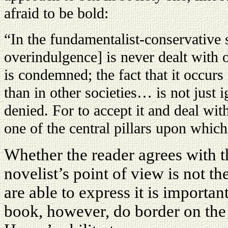
afraid to be bold:
“In the fundamentalist-conservative s
overindulgence] is never dealt with 
is condemned; the fact that it occurs 
than in other societies… is not just 
denied. For to accept it and deal wi
one of the central pillars upon which
Whether the reader agrees with th
novelist’s point of view is not the
are able to express it is importan
book, however, do border on the 