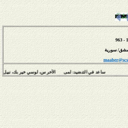
maaber@scs-
 لمى الأخرس، لوسي خير بك، نبيل سلامة، هفال يوسف وديمة عبّ