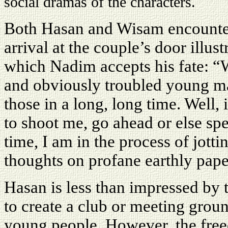
social dramas of the characters.
Both Hasan and Wisam encounter 
arrival at the couple’s door illus
which Nadim accepts his fate: “We
and obviously troubled young ma
those in a long, long time. Well,
to shoot me, go ahead or else s
time, I am in the process of jot
thoughts on profane earthly pape
Hasan is less than impressed by 
to create a club or meeting grou
young people. However, the free