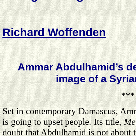
Richard Woffenden
Ammar Abdulhamid’s deb
image of a Syri
***
Set in contemporary Damascus, Am
is going to upset people. Its title,
Me
doubt that Abdulhamid is not about 