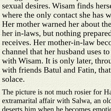
sexual desires. Wisam finds hers
where the only contact she has w
Her mother warned her about the
her in-laws, but nothing prepared 
receives. Her mother-in-law be
channel that her husband uses to 
with Wisam. It is only later, thro
with friends Batul and Fatin, that
solace.
The picture is not much rosier for H
extramarital affair with Salwa, an 
deserts him when he becomes emotio