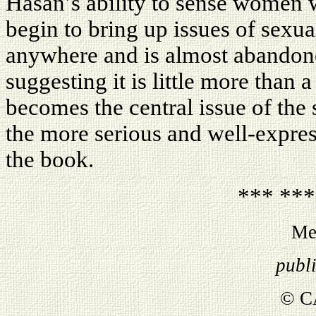
Hasan’s ability to sense women 
begin to bring up issues of sexual
anywhere and is almost abandone
suggesting it is little more than a
becomes the central issue of the s
the more serious and well-express
the book.
*** ***
Me
publ
© C