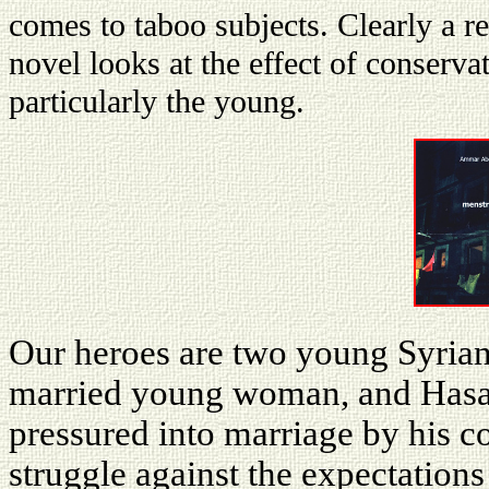
comes to taboo subjects. Clearly a rea
novel looks at the effect of conserva
particularly the young.
Our heroes are two young Syria
married young woman, and Hasa
pressured into marriage by his c
struggle against the expectations