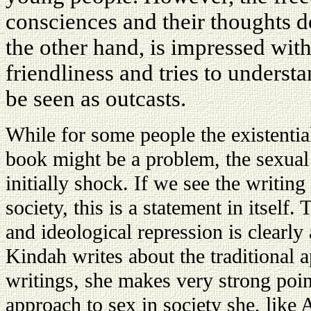
consciences and their thoughts 
the other hand, is impressed wit
friendliness and tries to unders
be seen as outcasts.
While for some people the existential
book might be a problem, the sexual 
initially shock. If we see the writing
society, this is a statement in itself
and ideological repression is clearl
Kindah writes about the traditional 
writings, she makes very strong poi
approach to sex in society she, like