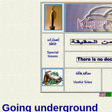
إصدارات
خاصّة
Special
Issues
مواقع هامّة
Useful Sites
Going underground