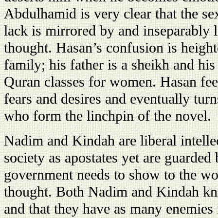
Abdulhamid is very clear that the s
lack is mirrored by and inseparably l
thought. Hasan’s confusion is heighte
family; his father is a sheikh and his
Quran classes for women. Hasan fee
fears and desires and eventually turns
who form the linchpin of the novel.
Nadim and Kindah are liberal intell
society as apostates yet are guarded 
government needs to show to the wor
thought. Both Nadim and Kindah know
and that they have as many enemies 