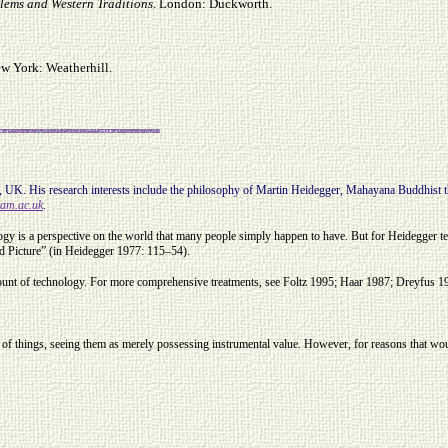
blems and Western Traditions
. London: Duckworth.
ew York: Weatherhill.
UK. His research interests include the philosophy of Martin Heidegger, Mahayana Buddhist th
am.ac.uk
.
ogy is a perspective on the world that many people simply happen to have. But for Heidegger 
ld Picture” (in Heidegger 1977: 115–54).
ccount of technology. For more comprehensive treatments, see Foltz 1995; Haar 1987; Dreyfus 1
lue of things, seeing them as merely possessing instrumental value. However, for reasons that wo