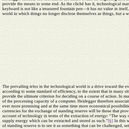
provide the means to some end. As the cliché has it, technological ma
keyboard is not like a treasured fountain pen—it has no value in itself,
world in which things no longer disclose themselves as things, but a w
The prevailing
telos
in the technological world is a drive toward the e
according to some standard of efficiency, to the extent that in many 
provide the ultimate criterion for deciding on a course of action. In ma
of the processing capacity of a computer. Heidegger therefore associat
ever more promising and at the same time more economical possibiliti
currencies for the exchange of standing reserve will be those that prov
account of technology in terms of the extraction of
energy
: “The way o
supply energy which can be extracted and stored as such.”
[6]
In this 
of standing reserve is to see it as something that can be challenged, set