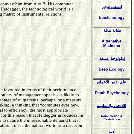
to convey him from A to B. His computer
إبستمولوجيا
Heidegger, the technological world is a
 matrix of instrumental relations.
Epistemology
طبابة بديلة
Alternative
Medicine
إيكولوجيا عميقة
Deep Ecology
علم نفس الأعماق
be favoured in terms of their performance
Depth Psychology
ocabulary of management-speak—is likely to
centage of outpatients, perhaps, or a measure
inking, a thinking that “computes ever new,
اللاعنف والمقاومة
 to efficiency, the most appropriate
 for this reason that Heidegger introduces his
Nonviolence &
Resistance
s to nature the unreasonable demand that it
ture. To see the natural world as a reservoir
أدب