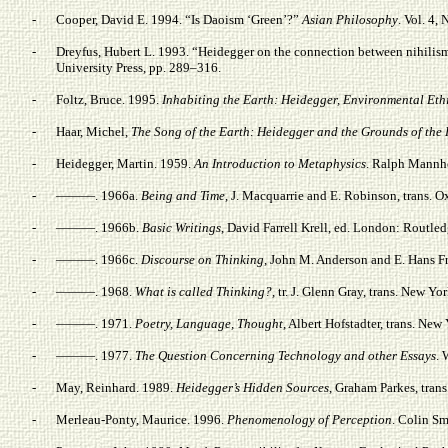
-
Cooper, David E. 1994. “Is Daoism ‘Green’?”
Asian Philosophy
. Vol. 4, 
-
Dreyfus, Hubert L. 1993. “Heidegger on the connection between nihilism,
University Press, pp. 289–316.
-
Foltz, Bruce. 1995.
Inhabiting the Earth: Heidegger, Environmental Eth
-
Haar, Michel,
The Song of the Earth: Heidegger and the Grounds of the 
-
Heidegger, Martin. 1959.
An Introduction to Metaphysics
. Ralph Mannhe
-
———. 1966a.
Being and Time
, J. Macquarrie and E. Robinson, trans. O
-
———. 1966b.
Basic Writings
, David Farrell Krell, ed. London: Routled
-
———. 1966c.
Discourse on Thinking
, John M. Anderson and E. Hans F
-
———. 1968.
What is called Thinking?
, tr. J. Glenn Gray, trans. New Y
-
———. 1971.
Poetry, Language, Thought
, Albert Hofstadter, trans. Ne
-
———. 1977.
The Question Concerning Technology and other Essays
. 
-
May, Reinhard. 1989.
Heidegger’s Hidden Sources
, Graham Parkes, tran
-
Merleau-Ponty, Maurice. 1996.
Phenomenology of Perception
. Colin Sm