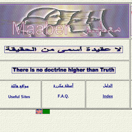
أسئلة مكررة
الدليل
مواقع هامّة
F.A.Q.
Index
Useful Sites