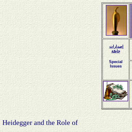
إصدارات
خاصّة
Special
Issues
Heidegger and the Role of