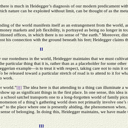
at there is much in Heidegger’s diagnosis of our modern predicament wit
ch nature can be exploited without limit, can be thought of as the metaph
ding of the world manifests itself as an estrangement from the world, an
money markets and job flexibility, is portrayed as being no longer in tou
tioned offices, in which there is no sense of “the earth.” Moreover, dis
ost his connection with the ground beneath his feet; Heidegger claims tha
II
r our rootedness in the world, Heidegger maintains that we must cultiva
the particular thing that it is, rather than as a placeholder for some oth
erian example—is to treat it with respect, taking care not to ruin it on 
o be released toward a particular stretch of road is to attend to it for what 
to work.
er world.”
[8]
The idea here is that attending to a thing can illuminate a w
show up as significant things in the first place. In one sense, this idea i
 school satchel transports one to a long-forgotten world of family pic
 phenomenon of a thing’s gathering world does not primarily involve one’s
” to the place where one is presently abiding, the phenomenon when, i
h a sense of belonging. In doing this, Heidegger maintains, we have made
III