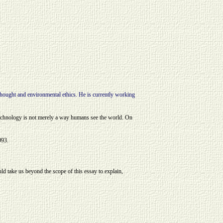
ought and environmental ethics. He is currently working
technology is not merely a way humans see the world. On
993.
uld take us beyond the scope of this essay to explain,