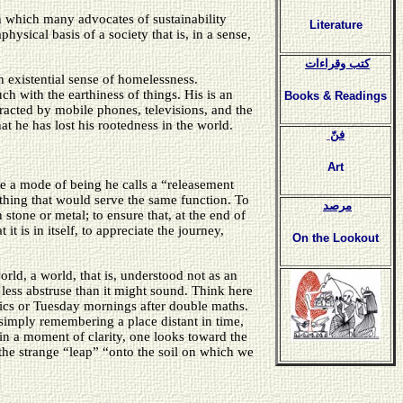
h which many advocates of sustainability
Literature
ysical basis of a society that is, in a sense,
كتب وقراءات
 existential sense of homelessness.
ch with the earthiness of things. His is an
Books & Readings
tracted by mobile phones, televisions, and the
t he has lost his rootedness in the world.
فنّ
Art
te a mode of being he calls a “releasement
er thing that would serve the same function. To
مرصد
stone or metal; to ensure that, at the end of
it is in itself, to appreciate the journey,
On the Lookout
orld, a world, that is, understood not as an
s less abstruse than it might sound. Think here
nics or Tuesday mornings after double maths.
 simply remembering a place distant in time,
n a moment of clarity, one looks toward the
 the strange “leap” “onto the soil on which we