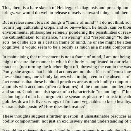
This, then, is a bare sketch of Heidegger’s diagnosis and prescription.
brings, we would do well to release ourselves toward things and there
But is releasement toward things a “frame of mind”? I do not think so
from a jug, cultivating crops, and so on—which, he holds, can be though
environmental philosopher serenely pondering the possibilities of reaw
the cabinetmaker, for instance, “answering” and “responding” “to the
acts, he or she acts in a certain frame of mind, he or she might be att
cognitive, it would seem to be a bodily as much as a mental comportm
In maintaining that releasement is not a frame of mind, I am not being
might obscure the manner in which the body is implicated in our relati
practices (not turning the kitchen light off, throwing the can in the wast
Ponty, she argues that habitual actions are not the effects of “consciou
these situations, one’s body knows what to do, even in the absence of 
fact remains that these habitual practices are as much bodily comportmen
abounds with accounts (often caricatures) of the dominant “modern w
and so on. Could one also speak of a characteristic “technological” bod
technological man has forgotten the sensuous pleasure intrinsic to eat
gobbles down his five servings of fruit and vegetables to keep healthy
characteristic posture? How does he breathe?
These thoughts suggest a further question: if unsustainable practices a
bodily comportment, not just an exclusively mental understanding of 
It could be objected that one’s bodily comportment is merely the effect