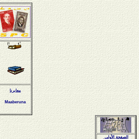
معابرنا
Maaberuna
الصفحة الأولى