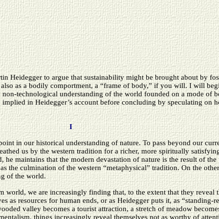
tin Heidegger to argue that sustainability might be brought about by fost
t also as a bodily comportment, a “frame of body,” if you will. I will b
a non-technological understanding of the world founded on a mode of be
e implied in Heidegger’s account before concluding by speculating on 
I
oint in our historical understanding of nature. To pass beyond our curre
thed us by the western tradition for a richer, more spiritually satisfyin
d, he maintains that the modern devastation of nature is the result of 
 as the culmination of the western “metaphysical” tradition. On the other
g of the world.
 world, we are increasingly finding that, to the extent that they reveal
ves as resources for human ends, or as Heidegger puts it, as “standing-r
oded valley becomes a tourist attraction, a stretch of meadow becomes 
rumentalism, things increasingly reveal themselves not as worthy of attent