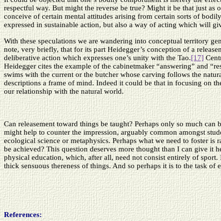
respectful way. But might the reverse be true? Might it be that just as
conceive of certain mental attitudes arising from certain sorts of bodi
expressed in sustainable action, but also a way of acting which will giv
With these speculations we are wandering into conceptual territory gen
note, very briefly, that for its part Heidegger’s conception of a rele
deliberative action which expresses one’s unity with the Tao.
[17]
Centr
Heidegger cites the example of the cabinetmaker “answering” and “re
swims with the current or the butcher whose carving follows the natural
descriptions a frame of mind. Indeed it could be that in focusing on th
our relationship with the natural world.
Can releasement toward things be taught? Perhaps only so much can be t
might help to counter the impression, arguably common amongst student
ecological science or metaphysics. Perhaps what we need to foster is r
be achieved? This question deserves more thought than I can give it he
physical education, which, after all, need not consist entirely of sport
thick sensuous thereness of things. And so perhaps it is to the task of e
References
: