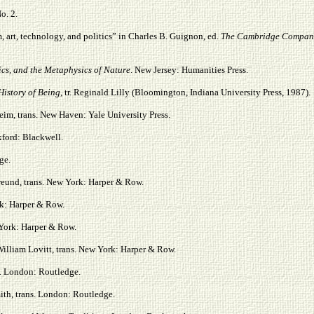
No. 2.
 art, technology, and politics” in Charles B. Guignon, ed.
The Cambridge Compani
ics, and the Metaphysics of Nature
. New Jersey: Humanities Press.
History of Being
, tr. Reginald Lilly (Bloomington, Indiana University Press, 1987).
im, trans. New Haven: Yale University Press.
xford: Blackwell.
ge.
reund, trans. New York: Harper & Row.
ork: Harper & Row.
w York: Harper & Row.
William Lovitt, trans. New York: Harper & Row.
s. London: Routledge.
ith, trans. London: Routledge.