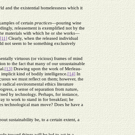
rld and the existential homelessness which it
examples of certain
practices
—pouring wine
ingly, releasement is exemplified not by the
o the materials with which he or she works—
[11]
Clearly, when the released individual
ould not seem to be something exclusively
mentally virtuous (or vicious) frames of mind
ion to the fact that many of our unsustainable
al.
[13]
Drawing upon the work of Merleau-
implicit kind of bodily intelligence.
[14]
In
picuous we must reflect on them; however, the
e radical environmental ethics literature
rogress, a sense of separation from nature,
erned by technology. Perhaps, for instance,
ay to work to stand in for breakfast; he
w does technological man move? Does he have a
t sustainability be, to a certain extent, a
ude toward things will be led to act in a