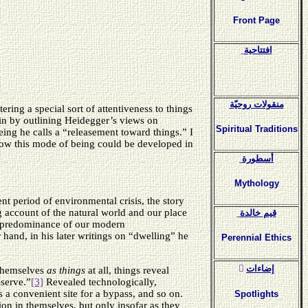
Front Page
افتتاحية
منقولات روحيّة
ering a special sort of attentiveness to things
egin by outlining Heidegger’s views on
Spiritual Traditions
ing he calls a “releasement toward things.” I
how this mode of being could be developed in
أسطورة
Mythology
nt period of environmental crisis, the story
g account of the natural world and our place
قيم خالدة
the predominance of our modern
 hand, in his later writings on “dwelling” he
Perennial Ethics
ٍإضاءات
 themselves
as
things
at all, things reveal
eserve.”
[3]
Revealed technologically,
a convenient site for a bypass, and so on.
Spotlights
ion in themselves, but only insofar as they