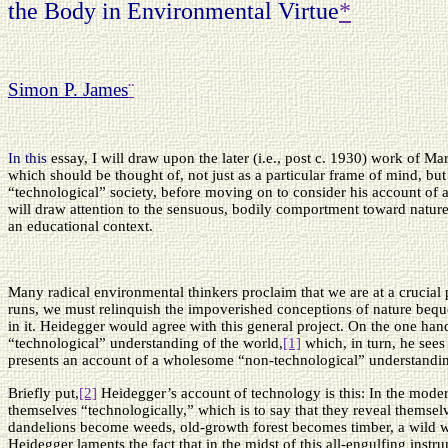
the Body in Environmental Virtue
*
Simon P. James
¨
In this
essay, I will draw upon the later (i.e., post c. 1930) work of Mar
which should be thought of, not just as a particular frame of mind, bu
“technological” society, before moving on to consider his account of 
will draw attention to the sensuous, bodily comportment toward natur
an educational context.
Many radical environmental thinkers proclaim that we are at a crucial p
runs, we must relinquish the impoverished conceptions of nature bequea
in it. Heidegger would agree with this general project. On the one han
“technological” understanding of the world,
[1]
which, in turn, he sees
presents an account of a wholesome “non-technological” understandin
Briefly put,
[2]
Heidegger’s account of technology is this: In the modern
themselves “technologically,” which is to say that they reveal themsel
dandelions become weeds, old-growth forest becomes timber, a wild wo
Heidegger laments the fact that in the midst of this all-engulfing inst