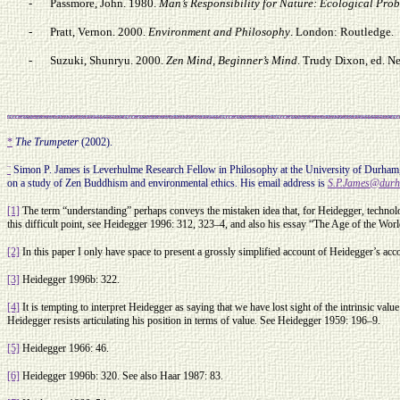
-
Passmore, John. 1980.
Man’s Responsibility for Nature: Ecological Pro
-
Pratt, Vernon. 2000.
Environment and Philosophy
. London: Routledge.
-
Suzuki, Shunryu. 2000.
Zen Mind, Beginner’s Mind
. Trudy Dixon, ed. N
*
The Trumpeter
(2002).
¨
Simon P. James is Leverhulme Research Fellow in Philosophy at the University of Durham, 
on a study of Zen Buddhism and environmental ethics. His email address is
S.P.James@durh
[1]
The term “understanding” perhaps conveys the mistaken idea that, for Heidegger, technol
this difficult point, see Heidegger 1996: 312, 323–4, and also his essay “The Age of the Wor
[2]
In this paper I only have space to present a grossly simplified account of Heidegger’s a
[3]
Heidegger 1996b: 322.
[4]
It is tempting to interpret Heidegger as saying that we have lost sight of the intrinsic va
Heidegger resists articulating his position in terms of value. See Heidegger 1959: 196–9.
[5]
Heidegger 1966: 46.
[6]
Heidegger 1996b: 320. See also Haar 1987: 83.