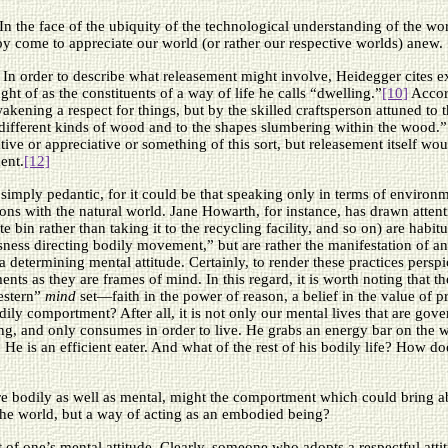
 In the face of the ubiquity of the technological understanding of the wo
by come to appreciate our world (or rather our respective worlds) anew.
. In order to describe what releasement might involve, Heidegger cites 
t of as the constituents of a way of life he calls “dwelling.”
[10]
Accord
akening a respect for things, but by the skilled craftsperson attuned t
 different kinds of wood and to the shapes slumbering within the wood.”
entive or appreciative or something of this sort, but releasement itself w
ent.
[12]
 simply pedantic, for it could be that speaking only in terms of environ
ons with the natural world. Jane Howarth, for instance, has drawn attent
e bin rather than taking it to the recycling facility, and so on) are habitu
sness directing bodily movement,” but are rather the manifestation of an 
a determining mental attitude. Certainly, to render these practices pers
ts as they are frames of mind. In this regard, it is worth noting that th
estern”
mind
set—faith in the power of reason, a belief in the value of p
ily comportment? After all, it is not only our mental lives that are gov
ing, and only consumes in order to live. He grabs an energy bar on the w
. He is an efficient eater. And what of the rest of his bodily life? Ho
re bodily as well as mental, might the comportment which could bring abou
the world, but a way of acting as an embodied being?
 of one’s mental attitude. Clearly, someone who adopts a respectful attit