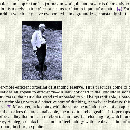
n does not appreciate his journey to work, the motorway is there only 
 but is merely an interface, a means for him to input information.
[4]
For 
orld in which they have evaporated into a groundless, constantly shifting
ver-more-efficient ordering of standing reserve. Thus practices come to 
situations an appeal to efficiency—usually couched in the ubiquitous v
ny cases, the particular standard appealed to will be quantifiable, a per
es technology with a distinctive sort of thinking, namely, calculative th
es.”
[5]
Moreover, in keeping with the supreme nebulousness of an appeal
e themselves the most malleable, the most interchangeable. It is perhaps
f revealing that rules in modern technology is a challenging, which put
way, Heidegger links his account of technology with the devastation of na
 upon, in short, exploited.