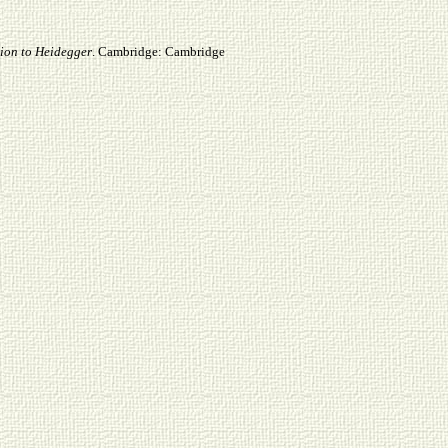
on to Heidegger
. Cambridge: Cambridge