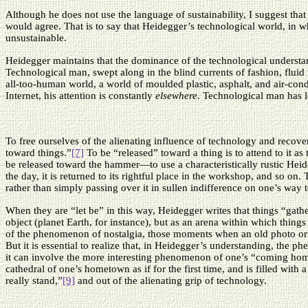
Although he does not use the language of sustainability, I suggest th
would agree. That is to say that Heidegger’s technological world, in whi
unsustainable.
Heidegger maintains that the dominance of the technological understan
Technological man, swept along in the blind currents of fashion, fluid 
all-too-human world, a world of moulded plastic, asphalt, and air-condi
Internet, his attention is constantly
elsewhere
. Technological man has l
To free ourselves of the alienating influence of technology and recove
toward things.”
[7]
To be “released” toward a thing is to attend to it as 
be released toward the hammer—to use a characteristically rustic Heidegg
the day, it is returned to its rightful place in the workshop, and so on. T
rather than simply passing over it in sullen indifference on one’s way 
When they are “let be” in this way, Heidegger writes that things “gath
object (planet Earth, for instance), but as an arena within which things 
of the phenomenon of nostalgia, those moments when an old photo or a
But it is essential to realize that, in Heidegger’s understanding, the
it can involve the more interesting phenomenon of one’s “coming home
cathedral of one’s hometown as if for the first time, and is filled wit
really stand,”
[9]
and out of the alienating grip of technology.