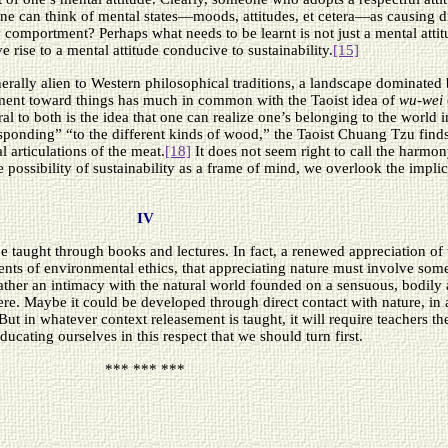
 one can think of mental states—moods, attitudes, et cetera—as causing di
ly comportment? Perhaps what needs to be learnt is not just a mental atti
e rise to a mental attitude conducive to sustainability.
[15]
erally alien to Western philosophical traditions, a landscape dominated 
asement toward things has much in common with the Taoist idea of
wu-wei
al to both is the idea that one can realize one’s belonging to the world i
sponding” “to the different kinds of wood,” the Taoist Chuang Tzu find
 articulations of the meat.
[18]
It does not seem right to call the harm
e possibility of sustainability as a frame of mind, we overlook the implic
IV
aught through books and lectures. In fact, a renewed appreciation of th
s of environmental ethics, that appreciating nature must involve some s
ather an intimacy with the natural world founded on a sensuous, bodily 
re. Maybe it could be developed through direct contact with nature, in a
. But in whatever context releasement is taught, it will require teachers 
ducating ourselves in this respect that we should turn first.
*** *** ***