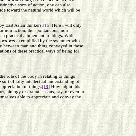
stinctive sorts of action, one can also
tude toward the natural world which will be
by East Asian thinkers.
[16]
Here I will only
or non-action, the spontaneous, non-
n a practical attunement to things. While
s
wu-wei
exemplified by the swimmer who
ony between man and thing conveyed in these
ations of these practical ways of being for
e role of the body in relating to things
ort of lofty intellectual understanding of
appreciation of things.
[19]
How might this
rt, biology or drama lessons, say, or even in
themselves able to appreciate and convey the